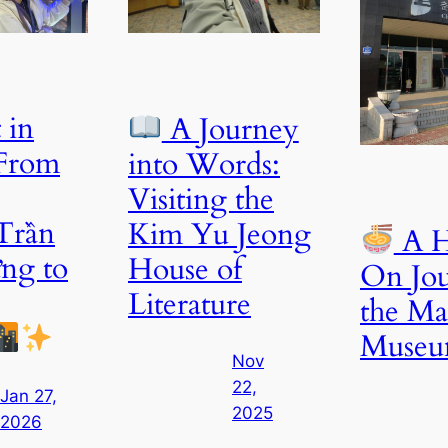
 in
A Journey
 From
into Words:
Visiting the
Trần
Kim Yu Jeong
A H
ng to
House of
On Jou
Literature
the M
Muse
Nov
22,
Jan 27,
2025
2026