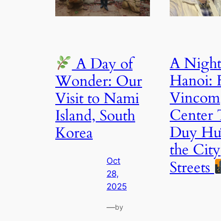
A Night
A Day of
Hanoi:
Wonder: Our
Vincom
Visit to Nami
Center 
Island, South
Duy Hư
Korea
the City
Oct
Streets
28,
2025
—
by