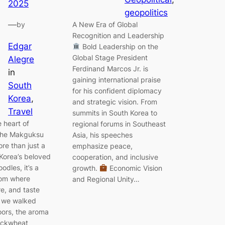
2025
geopolitics
—
A New Era of Global
by
Recognition and Leadership
Edgar
Bold Leadership on the
Global Stage President
Alegre
Ferdinand Marcos Jr. is
in
gaining international praise
South
for his confident diplomacy
Korea
, 
and strategic vision. From
Travel
summits in South Korea to
e heart of
regional forums in Southeast
the Makguksu
Asia, his speeches
re than just a
emphasize peace,
Korea’s beloved
cooperation, and inclusive
dles, it’s a
growth.
Economic Vision
oom where
and Regional Unity…
re, and taste
 we walked
oors, the aroma
uckwheat