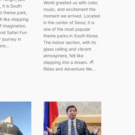
World greeted us with color,
 it is South
music, and excitement the
st theme park,
moment we arrived. Located
elt like stepping
in the center of Seoul, it is
f imagination.
one of the most popular
nd Safari Fun
theme parks in South Korea.
 journey in
The indoor section, with its
here…
glass ceiling and vibrant
atmosphere, felt like
stepping into a dream.
Rides and Adventure We…