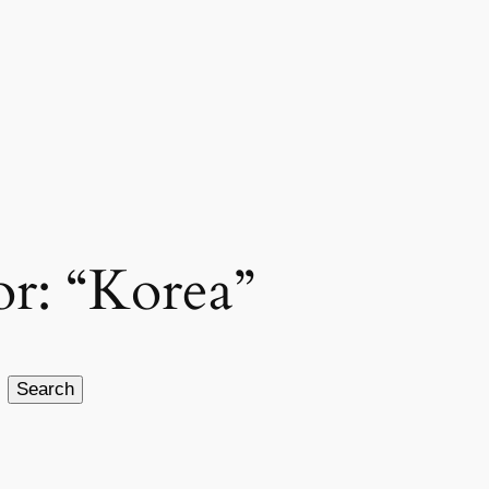
for: “Korea”
Search