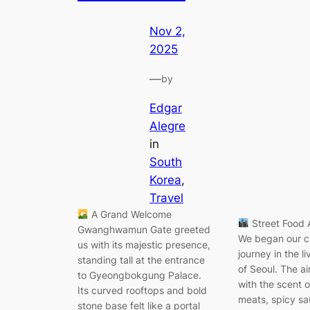
Nov 2,
2025
—
by
Edgar
Alegre
in
South
Korea
, 
Travel
A Grand Welcome
Street Food 
Gwanghwamun Gate greeted
We began our c
us with its majestic presence,
journey in the l
standing tall at the entrance
of Seoul. The air
to Gyeongbokgung Palace.
with the scent o
Its curved rooftops and bold
meats, spicy sa
stone base felt like a portal