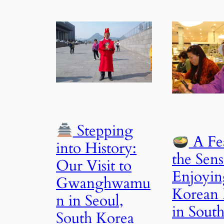
Stepping
A Fea
into History:
the Sens
Our Visit to
Enjoyin
Gwanghwamu
Korean
n in Seoul,
in Sout
South Korea