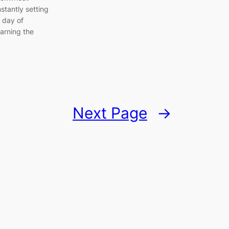
nstantly setting
a day of
arning the
Next Page
→