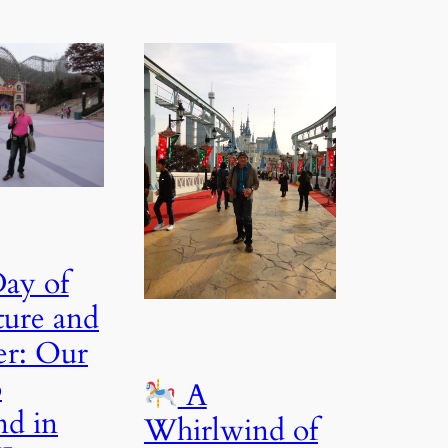
ay of
ure and
r: Our
o
A
nd in
Whirlwind of