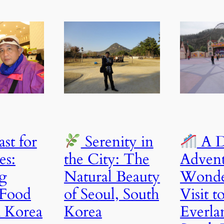
st for
Serenity in
A D
es:
the City: The
Advent
g
Natural Beauty
Wonde
 Food
of Seoul, South
Visit t
h Korea
Korea
Everla