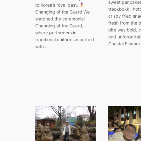
sweet pancakes
to Korea’s royal past.
tteokbokki, hot
Changing of the Guard We
crispy fried sn
watched the ceremonial
fresh from the 
Changing of the Guard,
bite was bold, 
where performers in
and unforgetta
traditional uniforms marched
Coastal Flavors
with…