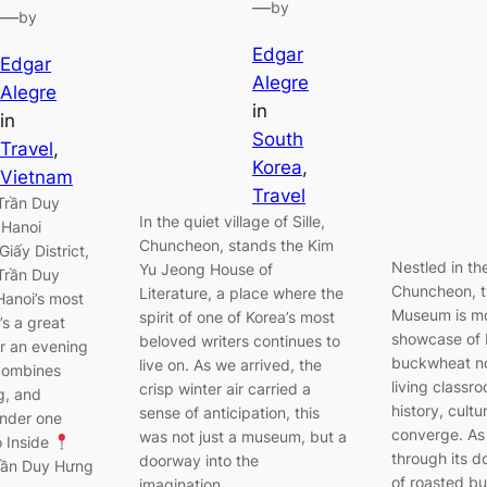
—
by
—
by
Edgar
Edgar
Alegre
Alegre
in
in
South
Travel
, 
Korea
, 
Vietnam
Travel
Trần Duy
In the quiet village of Sille,
 Hanoi
Chuncheon, stands the Kim
iấy District,
Nestled in th
Yu Jeong House of
Trần Duy
Chuncheon, 
Literature, a place where the
Hanoi’s most
Museum is mo
spirit of one of Korea’s most
’s a great
showcase of 
beloved writers continues to
or an evening
buckwheat noo
live on. As we arrived, the
 combines
living classr
crisp winter air carried a
g, and
history, cultu
sense of anticipation, this
under one
converge. As
was not just a museum, but a
o Inside
through its d
doorway into the
Trần Duy Hưng
of roasted b
imagination…