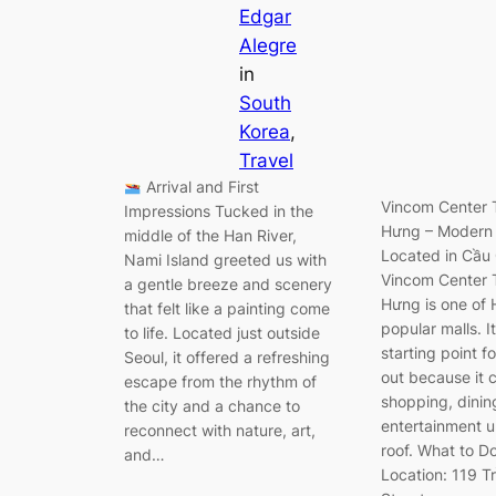
Edgar
Alegre
in
South
Korea
, 
Travel
Arrival and First
Vincom Center 
Impressions Tucked in the
Hưng – Modern
middle of the Han River,
Located in Cầu G
Nami Island greeted us with
Vincom Center 
a gentle breeze and scenery
Hưng is one of 
that felt like a painting come
popular malls. It
to life. Located just outside
starting point f
Seoul, it offered a refreshing
out because it
escape from the rhythm of
shopping, dinin
the city and a chance to
entertainment 
reconnect with nature, art,
roof. What to D
and…
Location: 119 