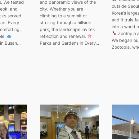
. We tasted
and panoramic views of the
outside Seoul,
teok, and
city. Whether you are
Korea’s large
acks served
climbing to a summit or
and it truly f
pan. Every
strolling through a hillside
into a world o
comforting,
park, the landscape invites
Zootopia a
ble.
reflection and renewal.
We began our
 in Busan…
Parks and Gardens in Every…
Zootopia, w