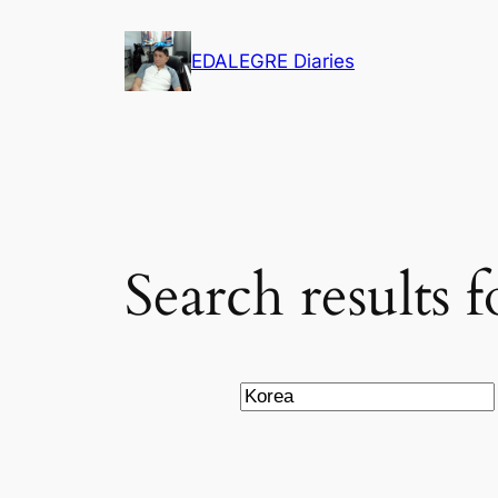
Skip
to
EDALEGRE Diaries
content
Search results 
Search