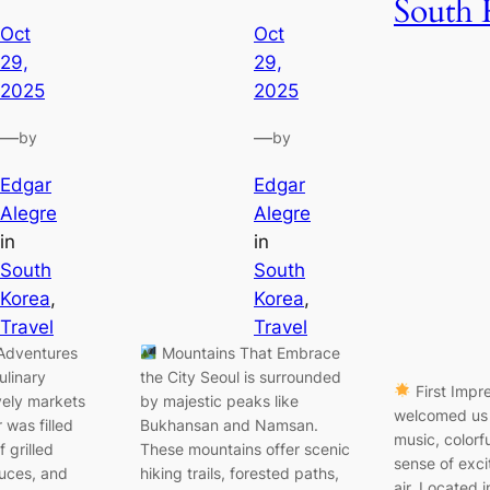
South 
Oct
Oct
29,
29,
2025
2025
—
—
by
by
Edgar
Edgar
Alegre
Alegre
in
in
South
South
Korea
, 
Korea
, 
Travel
Travel
Adventures
Mountains That Embrace
ulinary
the City Seoul is surrounded
First Impr
ively markets
by majestic peaks like
welcomed us 
 was filled
Bukhansan and Namsan.
music, colorf
f grilled
These mountains offer scenic
sense of exci
uces, and
hiking trails, forested paths,
air. Located i