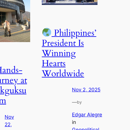
Philippines’
President Is
Winning
Hearts
ands-
Worldwide
rney at
akguksu
Nov 2, 2025
um
—
by
Edgar Alegre
Nov
in
22,
Geopolitical
, 