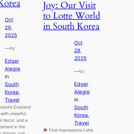
Korea
Joy: Our Visit
to Lotte World
Oct
in South Korea
29,
2025
Oct
—
by
28,
2025
Edgar
Alegre
—
by
in
Edgar
South
Alegre
Korea
, 
in
Travel
essions Everland
South
with cheerful
Korea
, 
ul decor, and a
Travel
tement in the
First Impressions Lotte
n Yongin, just