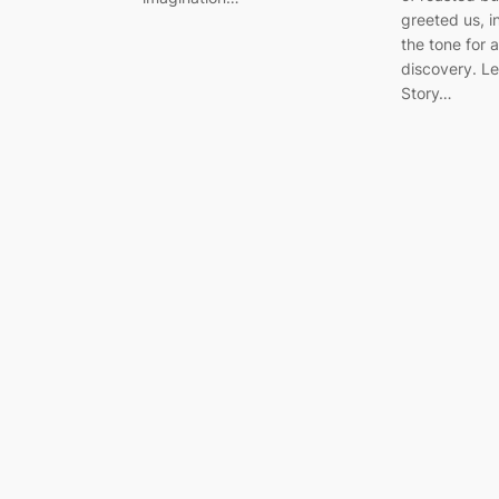
greeted us, i
the tone for 
discovery. Le
Story…