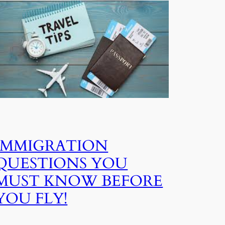
IMMIGRATION
QUESTIONS YOU
MUST KNOW BEFORE
YOU FLY!