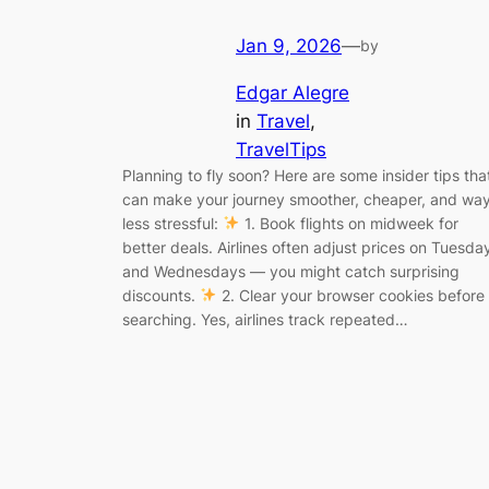
Jan 9, 2026
—
by
Edgar Alegre
in
Travel
, 
TravelTips
Planning to fly soon? Here are some insider tips tha
can make your journey smoother, cheaper, and wa
less stressful:
1. Book flights on midweek for
better deals. Airlines often adjust prices on Tuesda
and Wednesdays — you might catch surprising
discounts.
2. Clear your browser cookies before
searching. Yes, airlines track repeated…