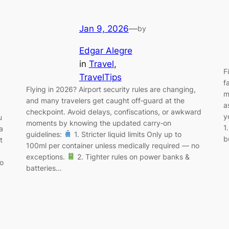
Jan 9, 2026
—
by
Edgar Alegre
in
Travel
, 
F
TravelTips
f
Flying in 2026? Airport security rules are changing,
m
and many travelers get caught off‑guard at the
a
checkpoint. Avoid delays, confiscations, or awkward
y
u
moments by knowing the updated carry‑on
1
a
guidelines:
1. Stricter liquid limits Only up to
b
t
100ml per container unless medically required — no
exceptions.
2. Tighter rules on power banks &
no
batteries…