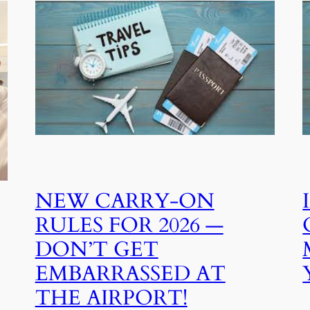
NEW CARRY‑ON
RULES FOR 2026 —
DON’T GET
EMBARRASSED AT
THE AIRPORT!