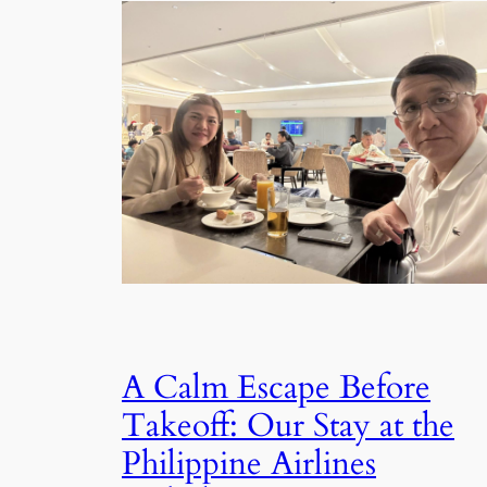
A Calm Escape Before
Takeoff: Our Stay at the
Philippine Airlines