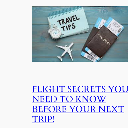
FLIGHT SECRETS YO
NEED TO KNOW
BEFORE YOUR NEXT
TRIP!