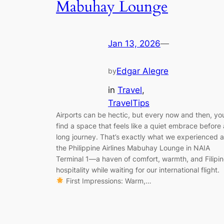
Mabuhay Lounge
Jan 13, 2026
—
Edgar Alegre
by
in
Travel
, 
TravelTips
Airports can be hectic, but every now and then, yo
find a space that feels like a quiet embrace before 
long journey. That’s exactly what we experienced a
the Philippine Airlines Mabuhay Lounge in NAIA
Terminal 1—a haven of comfort, warmth, and Filipi
hospitality while waiting for our international flight.
First Impressions: Warm,…