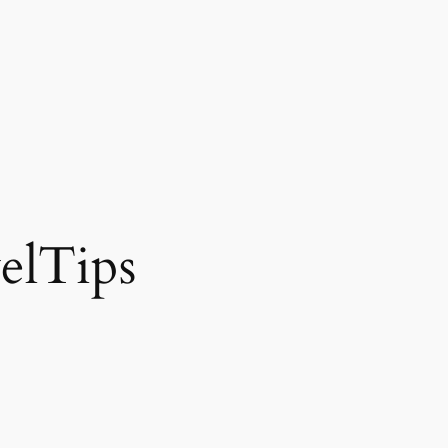
elTips