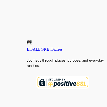
EDALEGRE Diaries
Journeys through places, purpose, and everyday
realities.