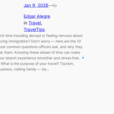
Jan 9, 2026
—
by
Edgar Alegre
in
Travel
, 
TravelTips
irst time traveling abroad or feeling nervous about
acing Immigration? Don’t worry — here are the 10
ost common questions officers ask, and why they
sk them. Knowing these ahead of time can make
our airport experience smoother and stress‑free.
. What is the purpose of your travel? Tourism,
usiness, visiting family — be…