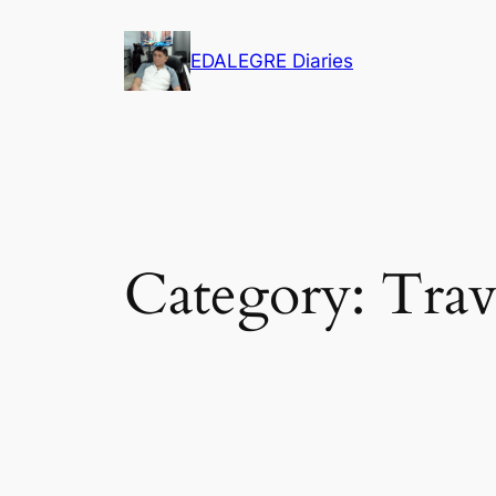
Skip
to
EDALEGRE Diaries
content
Category:
Trav