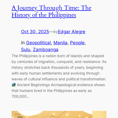
A Journey Through Time: The
History of the Philippines
Oct 30, 2025
—
Edgar Alegre
by
in
Geopolitical
, 
Manila
, 
People
, 
Sulu
, 
Zamboanga
The Philippines is a nation born of islands and shaped
by centuries of migration, conquest, and resistance. Its
history stretches back thousands of years, beginning
with early human settlements and evolving through
waves of cultural influence and political transformation.
Ancient Beginnings Archaeological evidence shows
that humans lived in the Philippines as early as
709,000…