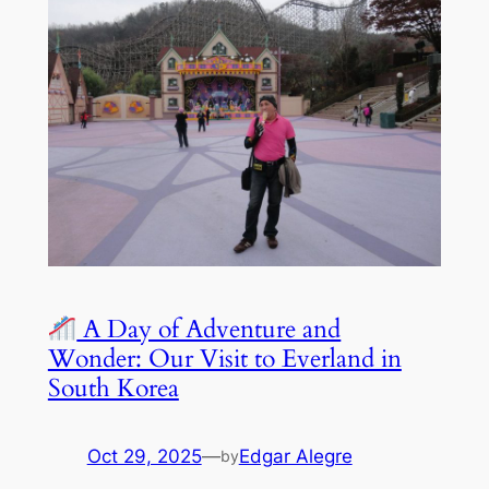
A Day of Adventure and
Wonder: Our Visit to Everland in
South Korea
Oct 29, 2025
—
Edgar Alegre
by