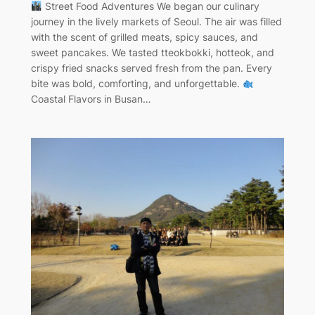
Street Food Adventures We began our culinary
journey in the lively markets of Seoul. The air was filled
with the scent of grilled meats, spicy sauces, and
sweet pancakes. We tasted tteokbokki, hotteok, and
crispy fried snacks served fresh from the pan. Every
bite was bold, comforting, and unforgettable.
Coastal Flavors in Busan…