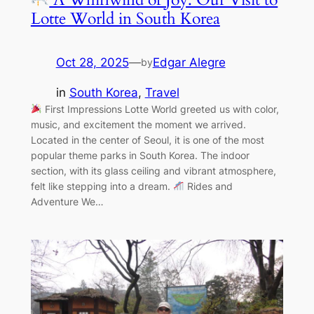
Lotte World in South Korea
Oct 28, 2025
—
Edgar Alegre
by
in
South Korea
, 
Travel
First Impressions Lotte World greeted us with color,
music, and excitement the moment we arrived.
Located in the center of Seoul, it is one of the most
popular theme parks in South Korea. The indoor
section, with its glass ceiling and vibrant atmosphere,
felt like stepping into a dream.
Rides and
Adventure We…