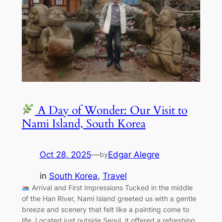
A Day of Wonder: Our Visit to
Nami Island, South Korea
Oct 28, 2025
—
Edgar Alegre
by
in
South Korea
, 
Travel
Arrival and First Impressions Tucked in the middle
of the Han River, Nami Island greeted us with a gentle
breeze and scenery that felt like a painting come to
life. Located just outside Seoul, it offered a refreshing