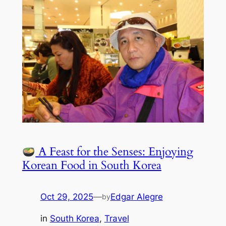
A Feast for the Senses: Enjoying
Korean Food in South Korea
Oct 29, 2025
—
Edgar Alegre
by
in
South Korea
, 
Travel