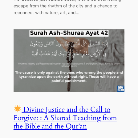
escape from the rhythm of the city and a chance to
reconnect with nature, art, and…
Divine Justice and the Call to
Forgive: : A Shared Teaching from
the Bible and the Qur’an