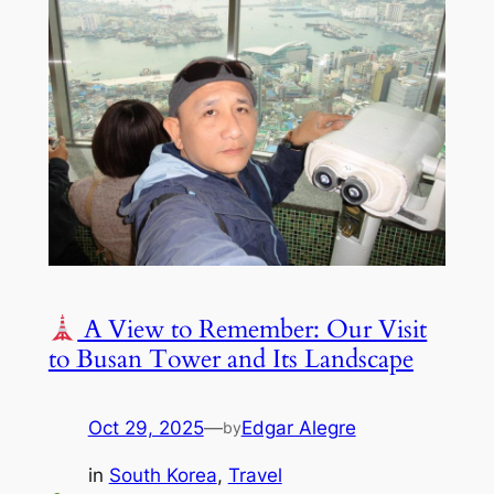
A View to Remember: Our Visit
to Busan Tower and Its Landscape
Oct 29, 2025
—
Edgar Alegre
by
in
South Korea
, 
Travel