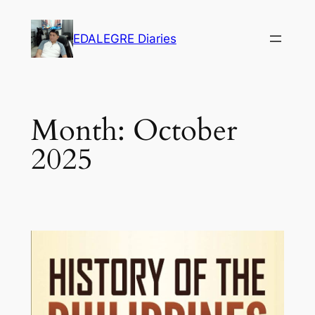
Skip
to
EDALEGRE Diaries
content
Month:
October
2025