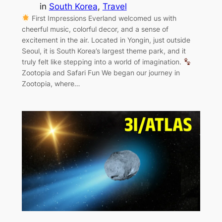
in
South Korea
, 
Travel
First Impressions Everland welcomed us with
cheerful music, colorful decor, and a sense of
excitement in the air. Located in Yongin, just outside
Seoul, it is South Korea’s largest theme park, and it
truly felt like stepping into a world of imagination.
Zootopia and Safari Fun We began our journey in
Zootopia, where…