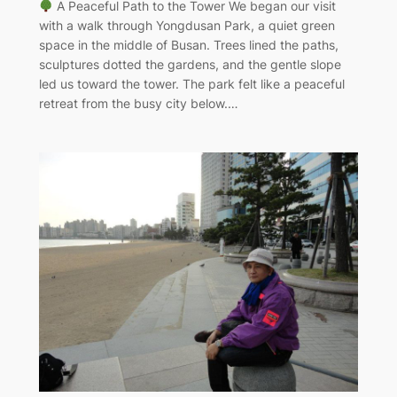
A Peaceful Path to the Tower We began our visit
with a walk through Yongdusan Park, a quiet green
space in the middle of Busan. Trees lined the paths,
sculptures dotted the gardens, and the gentle slope
led us toward the tower. The park felt like a peaceful
retreat from the busy city below.…