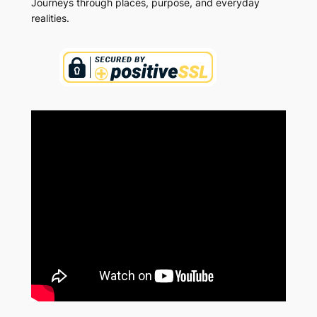
Journeys through places, purpose, and everyday
realities.