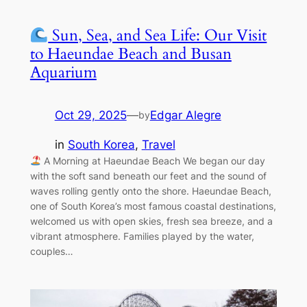
Sun, Sea, and Sea Life: Our Visit
to Haeundae Beach and Busan
Aquarium
Oct 29, 2025
—
Edgar Alegre
by
in
South Korea
, 
Travel
A Morning at Haeundae Beach We began our day
with the soft sand beneath our feet and the sound of
waves rolling gently onto the shore. Haeundae Beach,
one of South Korea’s most famous coastal destinations,
welcomed us with open skies, fresh sea breeze, and a
vibrant atmosphere. Families played by the water,
couples…