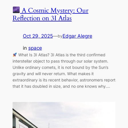
A Cosmic Mystery: Our
Reflection on 3I Atlas
Oct 29, 2025
—
Edgar Alegre
by
in
space
What Is 3I Atlas? 3I Atlas is the third confirmed
interstellar object to pass through our solar system.
Unlike ordinary comets, it is not bound by the Sun’s
gravity and will never return. What makes it
extraordinary is its recent behavior, astronomers report
that it has doubled in size, and no one knows why.…