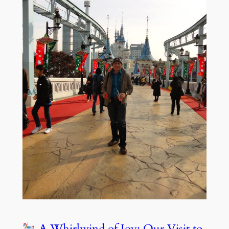
A Whirlwind of Joy: Our Visit to