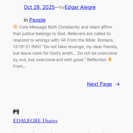
Oct 28, 2025
—
Edgar Alegre
by
in
People
Core Message Both Christianity and Islam affirm
that justice belongs to God. Believers are called to
respond to wrongs with:
From the Bible: Romans
12:19–21 (NIV) “Do not take revenge, my dear friends,
but leave room for God’s wrath… Do not be overcome
by evil, but overcome evil with good.” Reflection
From…
Next Page
→
EDALEGRE Diaries