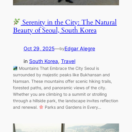
Serenity in the City: The Natural
Beauty of Seoul, South Korea
Oct 29, 2025
—
Edgar Alegre
by
in
South Korea
, 
Travel
Mountains That Embrace the City Seoul is
surrounded by majestic peaks like Bukhansan and
Namsan. These mountains offer scenic hiking trails,
forested paths, and panoramic views of the city.
Whether you are climbing to a summit or strolling
through a hillside park, the landscape invites reflection
and renewal.
Parks and Gardens in Every…