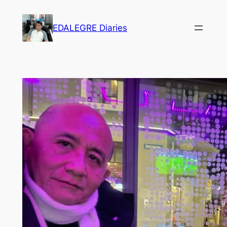
Skip
to
EDALEGRE Diaries
content