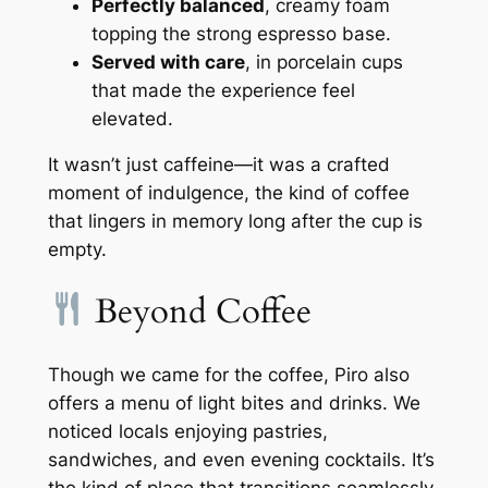
Perfectly balanced
, creamy foam
topping the strong espresso base.
Served with care
, in porcelain cups
that made the experience feel
elevated.
It wasn’t just caffeine—it was a crafted
moment of indulgence, the kind of coffee
that lingers in memory long after the cup is
empty.
Beyond Coffee
Though we came for the coffee, Piro also
offers a menu of light bites and drinks. We
noticed locals enjoying pastries,
sandwiches, and even evening cocktails. It’s
the kind of place that transitions seamlessly