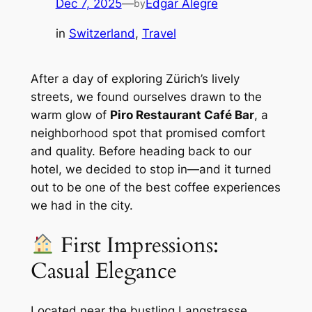
Dec 7, 2025
—
Edgar Alegre
by
in
Switzerland
, 
Travel
After a day of exploring Zürich’s lively
streets, we found ourselves drawn to the
warm glow of
Piro Restaurant Café Bar
, a
neighborhood spot that promised comfort
and quality. Before heading back to our
hotel, we decided to stop in—and it turned
out to be one of the best coffee experiences
we had in the city.
First Impressions:
Casual Elegance
Located near the bustling Langstrasse