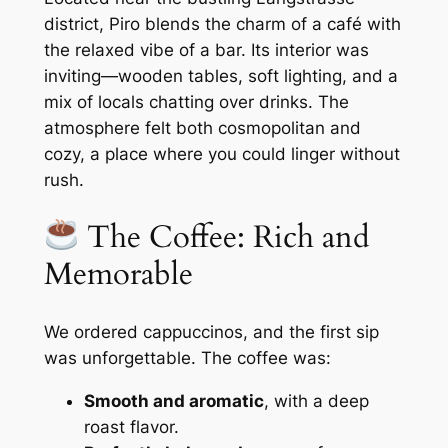
district, Piro blends the charm of a café with
the relaxed vibe of a bar. Its interior was
inviting—wooden tables, soft lighting, and a
mix of locals chatting over drinks. The
atmosphere felt both cosmopolitan and
cozy, a place where you could linger without
rush.
The Coffee: Rich and
Memorable
We ordered cappuccinos, and the first sip
was unforgettable. The coffee was:
Smooth and aromatic
, with a deep
roast flavor.