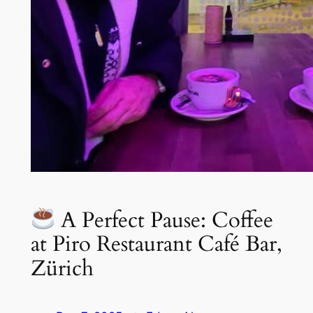
A Perfect Pause: Coffee
at Piro Restaurant Café Bar,
Zürich