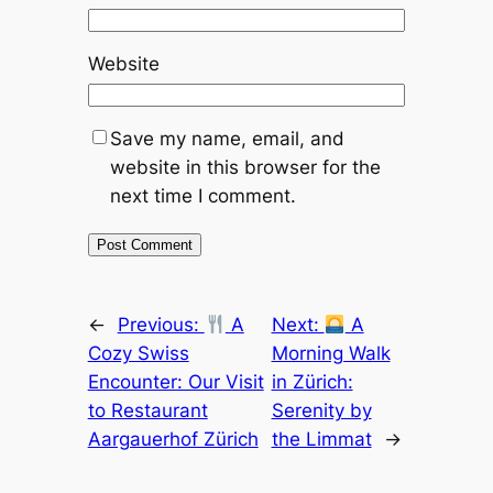
Website
Save my name, email, and
website in this browser for the
next time I comment.
←
Previous:
A
Next:
A
Cozy Swiss
Morning Walk
Encounter: Our Visit
in Zürich:
to Restaurant
Serenity by
Aargauerhof Zürich
the Limmat
→