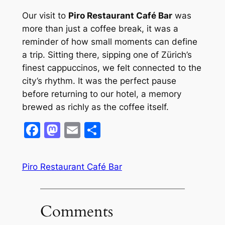
Our visit to
Piro Restaurant Café Bar
was
more than just a coffee break, it was a
reminder of how small moments can define
a trip. Sitting there, sipping one of Zürich’s
finest cappuccinos, we felt connected to the
city’s rhythm. It was the perfect pause
before returning to our hotel, a memory
brewed as richly as the coffee itself.
Facebook
Mastodon
Email
Share
Piro Restaurant Café Bar
Comments