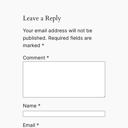
Leave a Reply
Your email address will not be
published.
Required fields are
marked
*
Comment
*
Name
*
Email
*