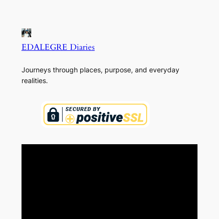
EDALEGRE Diaries
Journeys through places, purpose, and everyday
realities.