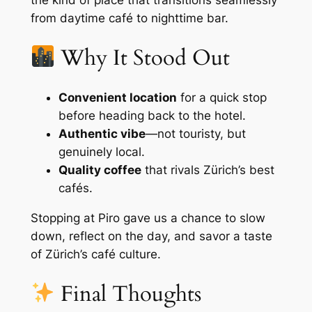
from daytime café to nighttime bar.
Why It Stood Out
Convenient location
for a quick stop
before heading back to the hotel.
Authentic vibe
—not touristy, but
genuinely local.
Quality coffee
that rivals Zürich’s best
cafés.
Stopping at Piro gave us a chance to slow
down, reflect on the day, and savor a taste
of Zürich’s café culture.
Final Thoughts