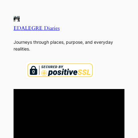
EDALEGRE Diaries
Journeys through places, purpose, and everyday
realities.