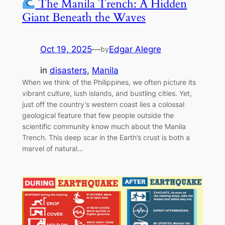
The Manila Trench: A Hidden
Giant Beneath the Waves
Oct 19, 2025
—
Edgar Alegre
by
in
disasters
, 
Manila
When we think of the Philippines, we often picture its
vibrant culture, lush islands, and bustling cities. Yet,
just off the country’s western coast lies a colossal
geological feature that few people outside the
scientific community know much about the Manila
Trench. This deep scar in the Earth’s crust is both a
marvel of natural…