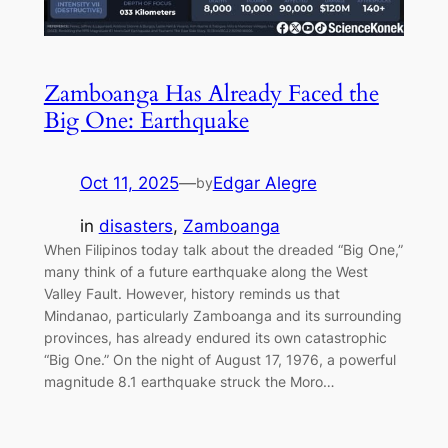
Zamboanga Has Already Faced the
Big One: Earthquake
Oct 11, 2025
—
Edgar Alegre
by
in
disasters
, 
Zamboanga
When Filipinos today talk about the dreaded “Big One,”
many think of a future earthquake along the West
Valley Fault. However, history reminds us that
Mindanao, particularly Zamboanga and its surrounding
provinces, has already endured its own catastrophic
“Big One.” On the night of August 17, 1976, a powerful
magnitude 8.1 earthquake struck the Moro…