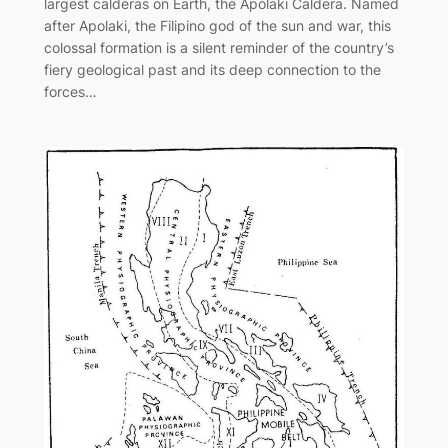
largest calderas on Earth, the Apolaki Caldera. Named
after Apolaki, the Filipino god of the sun and war, this
colossal formation is a silent reminder of the country’s
fiery geological past and its deep connection to the
forces…