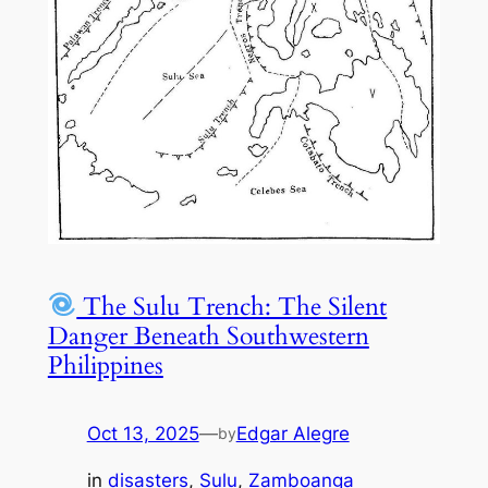
The Sulu Trench: The Silent
Danger Beneath Southwestern
Philippines
Oct 13, 2025
—
Edgar Alegre
by
in
disasters
, 
Sulu
, 
Zamboanga