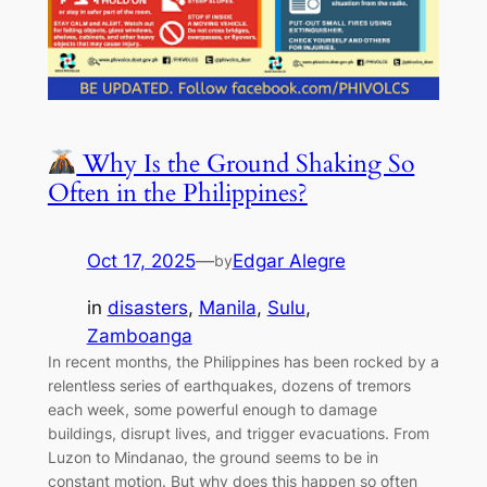
Why Is the Ground Shaking So
Often in the Philippines?
Oct 17, 2025
—
Edgar Alegre
by
in
disasters
, 
Manila
, 
Sulu
, 
Zamboanga
In recent months, the Philippines has been rocked by a
relentless series of earthquakes, dozens of tremors
each week, some powerful enough to damage
buildings, disrupt lives, and trigger evacuations. From
Luzon to Mindanao, the ground seems to be in
constant motion. But why does this happen so often