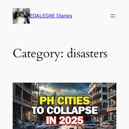
Skip
to
EDALEGRE Diaries
content
Category:
disasters