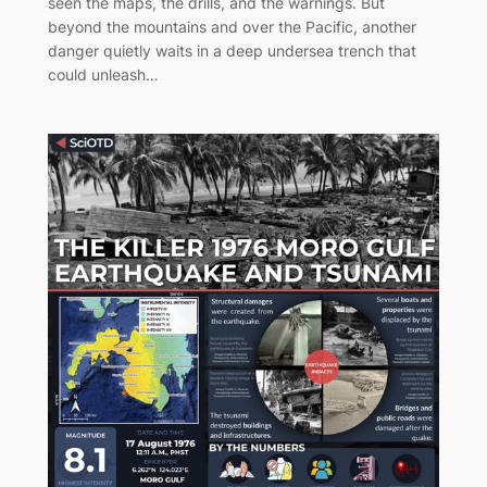
seen the maps, the drills, and the warnings. But
beyond the mountains and over the Pacific, another
danger quietly waits in a deep undersea trench that
could unleash…