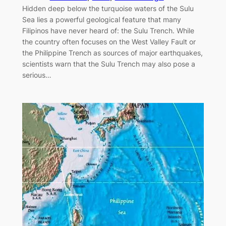
Hidden deep below the turquoise waters of the Sulu
Sea lies a powerful geological feature that many
Filipinos have never heard of: the Sulu Trench. While
the country often focuses on the West Valley Fault or
the Philippine Trench as sources of major earthquakes,
scientists warn that the Sulu Trench may also pose a
serious…