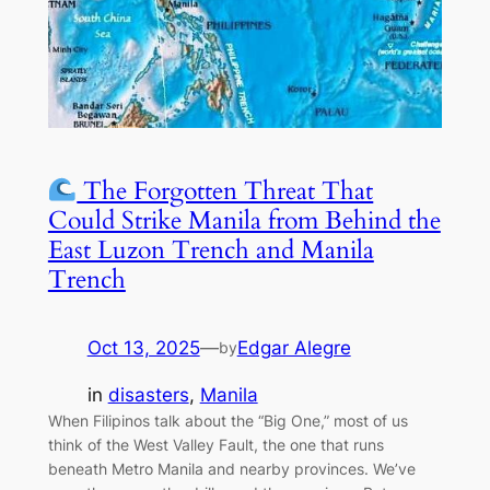
The Forgotten Threat That
Could Strike Manila from Behind the
East Luzon Trench and Manila
Trench
Oct 13, 2025
—
Edgar Alegre
by
in
disasters
, 
Manila
When Filipinos talk about the “Big One,” most of us
think of the West Valley Fault, the one that runs
beneath Metro Manila and nearby provinces. We’ve