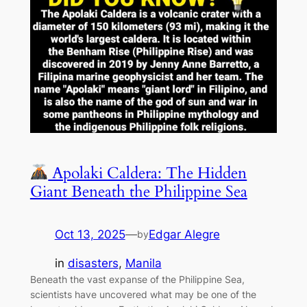
Apolaki Caldera: The Hidden
Giant Beneath the Philippine Sea
Oct 13, 2025
—
Edgar Alegre
by
in
disasters
, 
Manila
Beneath the vast expanse of the Philippine Sea,
scientists have uncovered what may be one of the