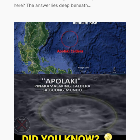
here? The answer lies deep beneath…