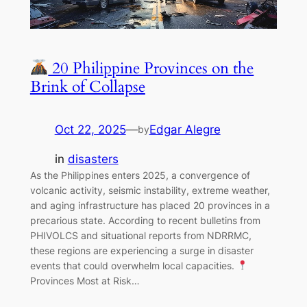
20 Philippine Provinces on the
Brink of Collapse
Oct 22, 2025
—
Edgar Alegre
by
in
disasters
As the Philippines enters 2025, a convergence of
volcanic activity, seismic instability, extreme weather,
and aging infrastructure has placed 20 provinces in a
precarious state. According to recent bulletins from
PHIVOLCS and situational reports from NDRRMC,
these regions are experiencing a surge in disaster
events that could overwhelm local capacities.
Provinces Most at Risk…